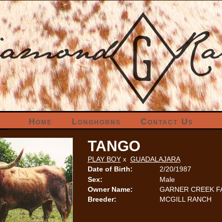
Home
Longhorns
Contact Us
TANGO
PLAY BOY
x
GUADALAJARA
Date of Birth:
2/20/1987
Sex:
Male
Owner Name:
GARNER CREEK 
Breeder:
MCGILL RANCH