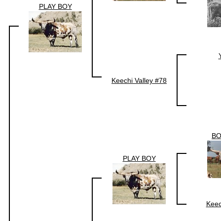
PLAY BOY
Keechi Valley #78
BO
PLAY BOY
Keec