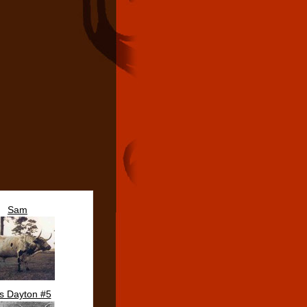
Sam
s Dayton #5