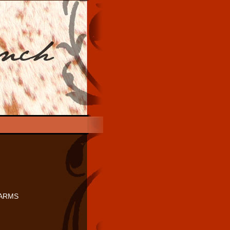
FARMS