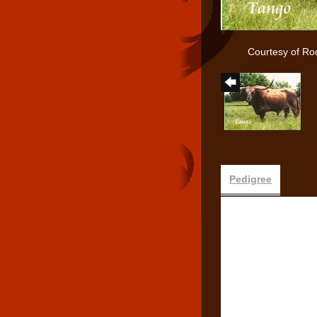
Courtesy of Ro
Pedigree