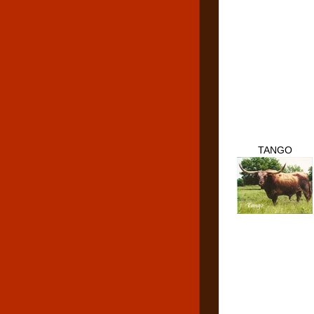
TANGO