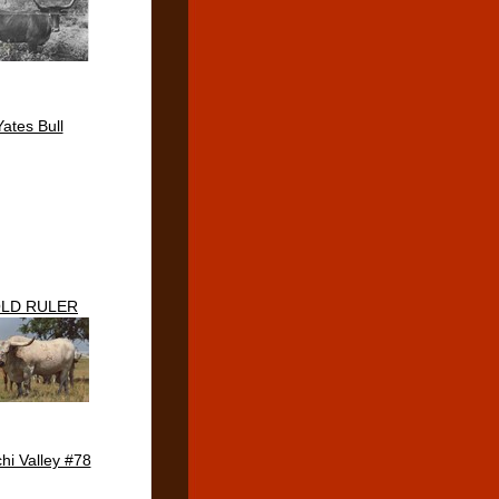
Yates Bull
LD RULER
hi Valley #78