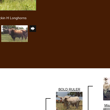
ckin H Longhorns
BOLD RULER
Mis