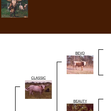
BEVO
CLASSIC
BEAUTY