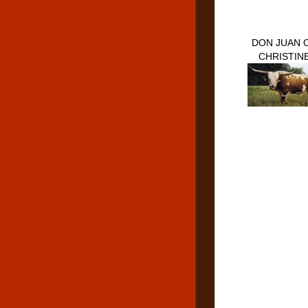
DON JUAN 
CHRISTIN