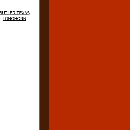
BUTLER TEXAS
LONGHORN