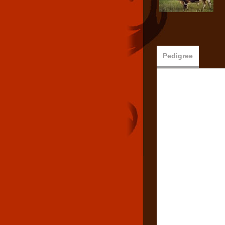
Pedigree