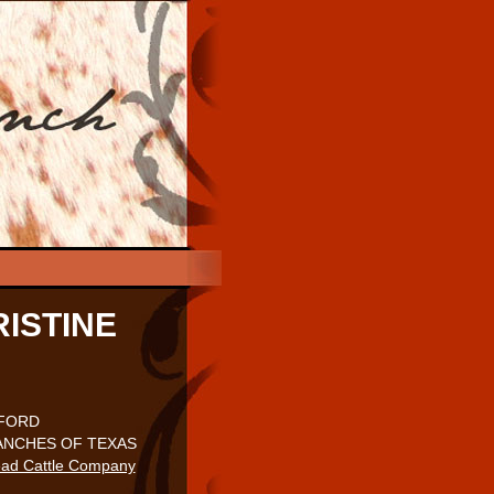
ISTINE
KFORD
NCHES OF TEXAS
ad Cattle Company