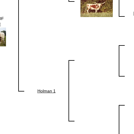
OF
E
Holman 1