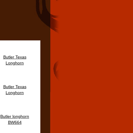
Butler Texas
Longhorn
Butler Texas
Longhorn
Butler longhorn
BW664