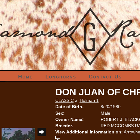
Home
Longhorns
Contact Us
DON JUAN OF CHR
CLASSIC
x
Holman 1
Date of Birth:
8/20/1980
Sex:
Male
Owner Name:
ROBERT J. BLAC
Breeder:
RED MCCOMBS RA
View Additional Information on:
Arrowhe