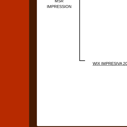
MSR
IMPRESSION
WIX IMPRESIVA 2