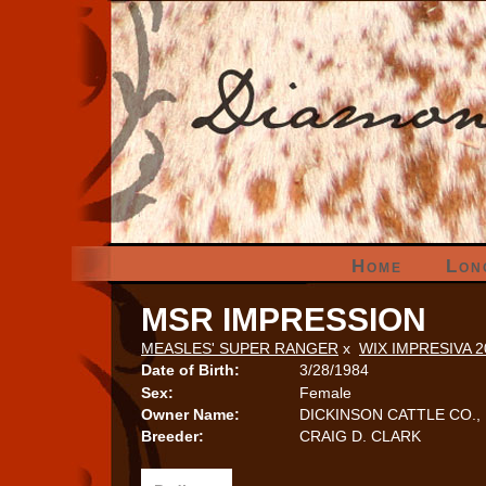
Home
Lon
MSR IMPRESSION
MEASLES' SUPER RANGER
x
WIX IMPRESIVA 
Date of Birth:
3/28/1984
Sex:
Female
Owner Name:
DICKINSON CATTLE CO., 
Breeder:
CRAIG D. CLARK