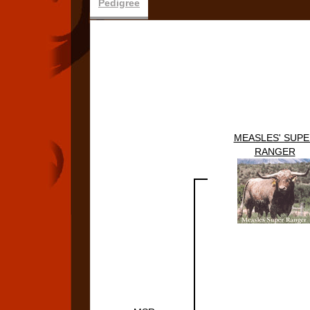
Pedigree
MEASLES' SUPE
RANGER