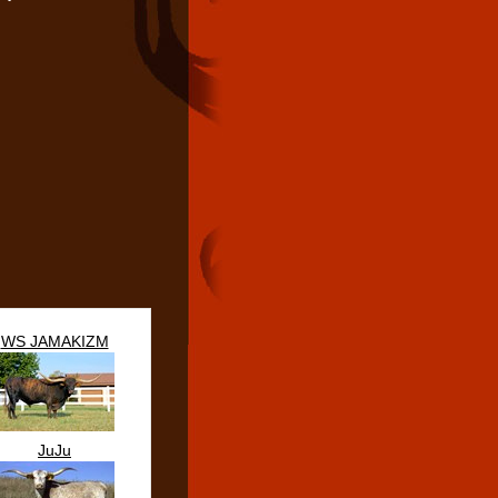
WS JAMAKIZM
JuJu