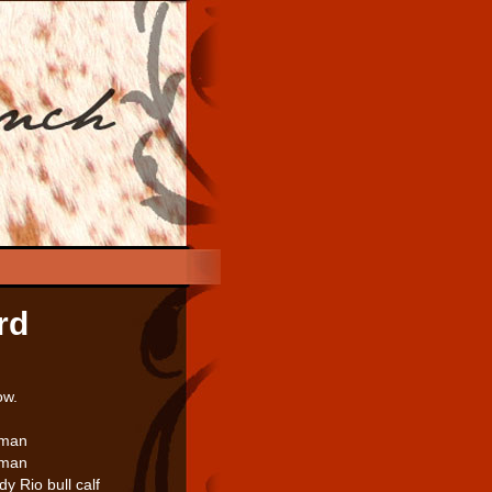
rd
ow.
kman
kman
 Rio bull calf