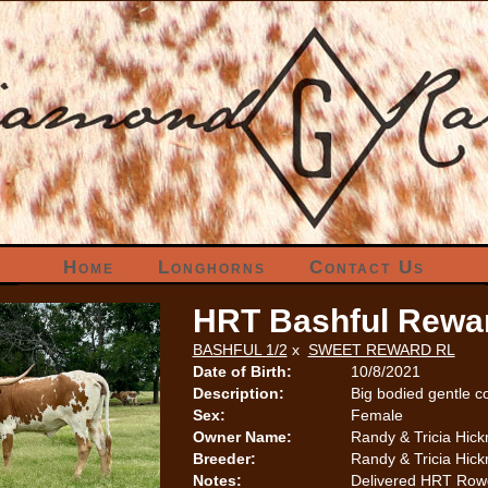
Home
Longhorns
Contact Us
HRT Bashful Rewa
BASHFUL 1/2
x
SWEET REWARD RL
Date of Birth:
10/8/2021
Description:
Big bodied gentle c
Sex:
Female
Owner Name:
Randy & Tricia Hic
Breeder:
Randy & Tricia Hic
Notes:
Delivered HRT Rowdy