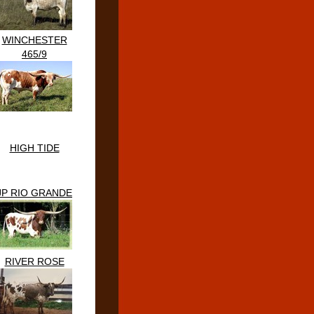
WINCHESTER
465/9
HIGH TIDE
JP RIO GRANDE
RIVER ROSE