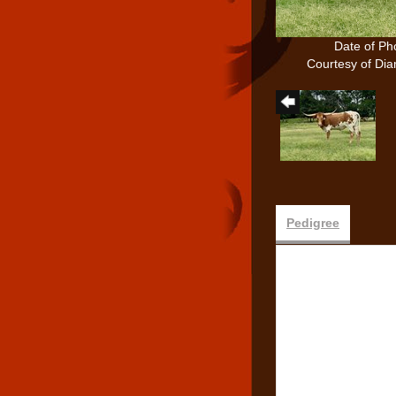
Date of Ph
Courtesy of D
Pedigree