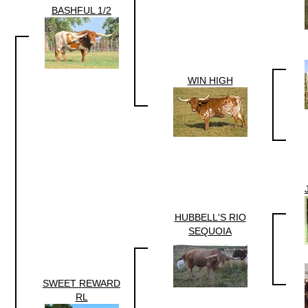
BASHFUL 1/2
WIN HIGH
HUBBELL'S RIO
SEQUOIA
SWEET REWARD
RL