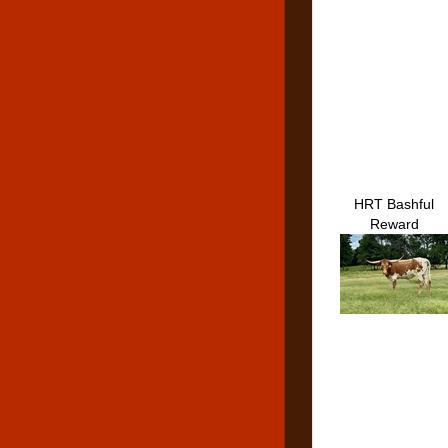
HRT Bashful
Reward