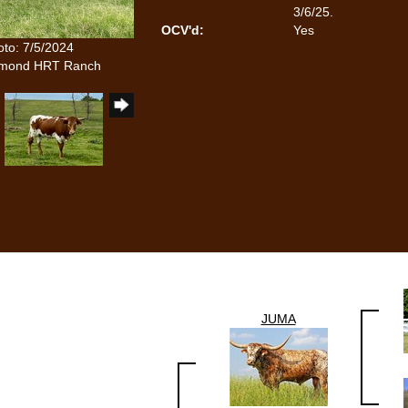
3/6/25.
OCV'd:
Yes
oto: 7/5/2024
iamond HRT Ranch
JUMA