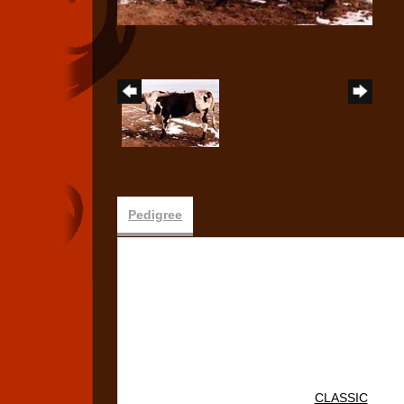
Pedigree
CLASSIC