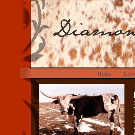
Home
Lon