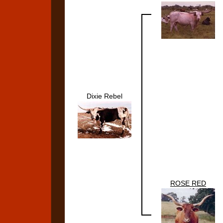
Dixie Rebel
ROSE RED