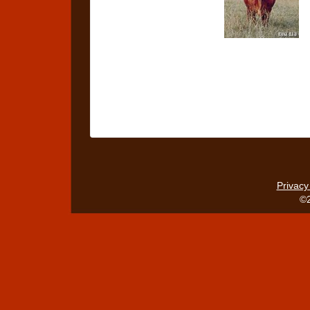
Privacy
©