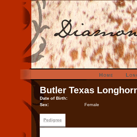
Home
Lon
Butler Texas Longhor
Date of Birth:
Sex:
Female
Pedigree