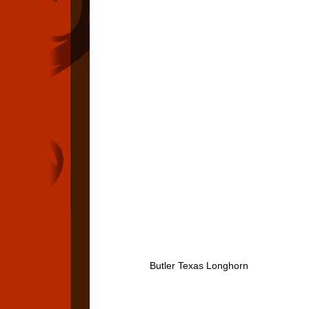
Butler Texas Longhorn