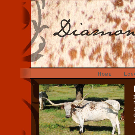
Home
Lon