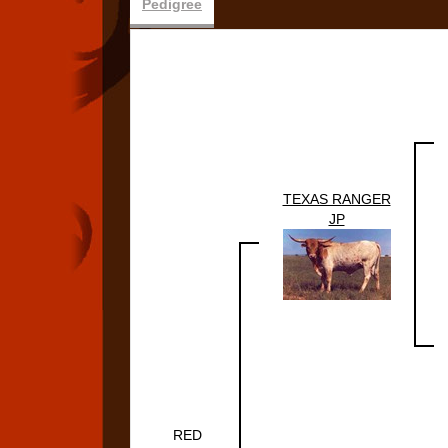
Pedigree
TEXAS RANGER
JP
RED