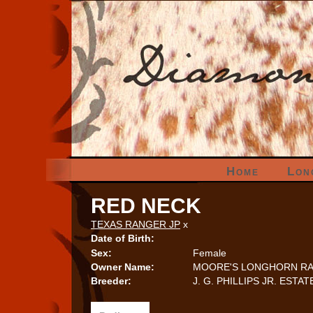
Home
Lon
RED NECK
TEXAS RANGER JP
x
Date of Birth:
Sex:
Female
Owner Name:
MOORE'S LONGHORN R
Breeder:
J. G. PHILLIPS JR. ESTAT