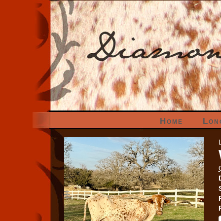
Home
Lon