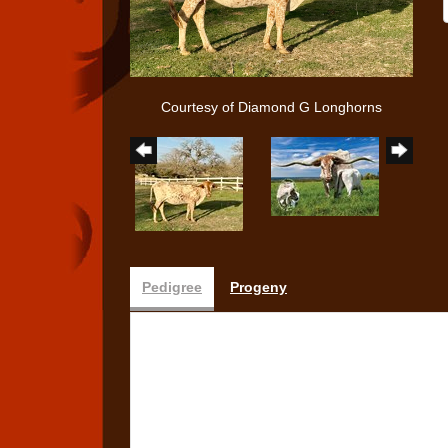
Courtesy of Diamond G Longhorns
Pedigree
Progeny