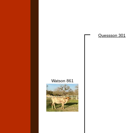
Quessson 301
Watson 861