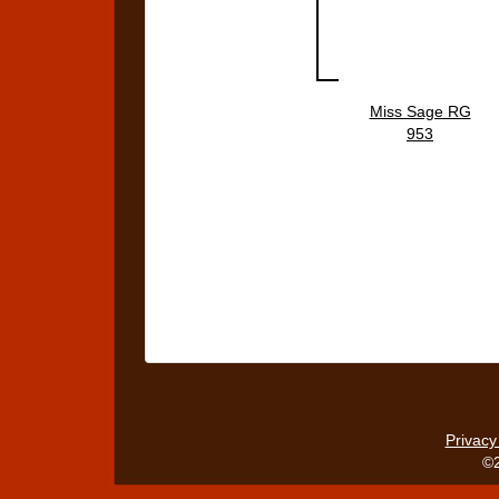
Miss Sage RG
953
Privacy
©