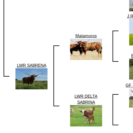
J.
Matamoros
LWR SABRENA
GF 
LWR DELTA
SABRINA