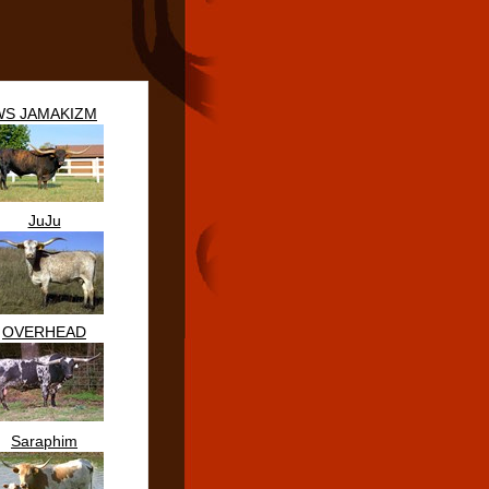
WS JAMAKIZM
JuJu
OVERHEAD
Saraphim