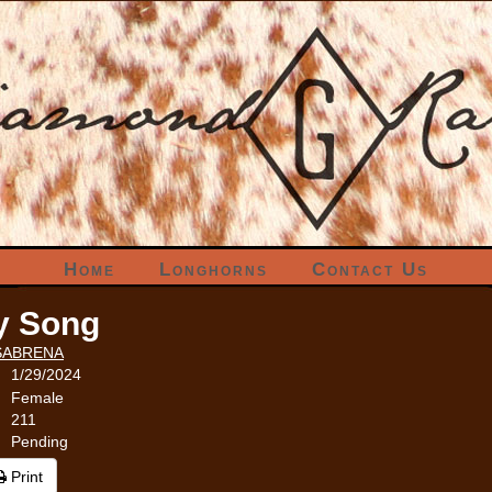
Home
Longhorns
Contact Us
y Song
SABRENA
1/29/2024
Female
211
Pending
Print