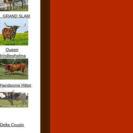
R. GRAND SLAM
Queen
Brindlewhelma
Handsome Hitter
Delta Cousin