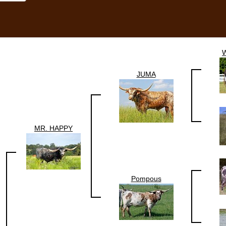
JUMA
MR. HAPPY
Pompous