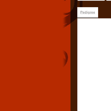
Pedigree