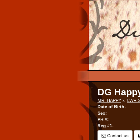
DG Happ
MR. HAPPY
x
LWR 
Date of Birth:
Sex:
PH #:
Reg #1:
Contact us