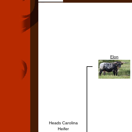
Elon
Heads Carolina
Heifer