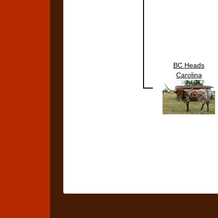
BC Heads
Carolina