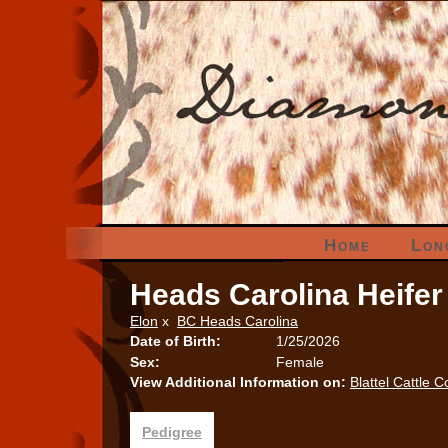
Home
Lon
Heads Carolina Heifer
Elon
x
BC Heads Carolina
Date of Birth:
1/25/2026
Sex:
Female
View Additional Information on:
Blattel Cattle C
Pedigree