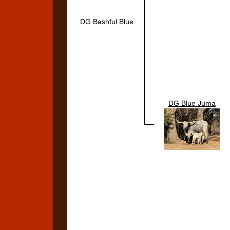
DG Bashful Blue
DG Blue Juma