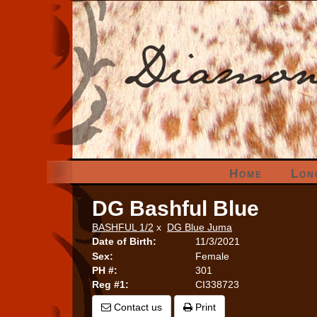
Home
Lon
DG Bashful Blue
BASHFUL 1/2
x
DG Blue Juma
Date of Birth:
11/3/2021
Sex:
Female
PH #:
301
Reg #1:
CI338723
Contact us
Print