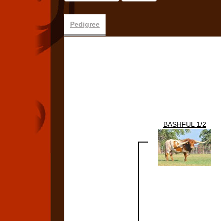
Pedigree
BASHFUL 1/2