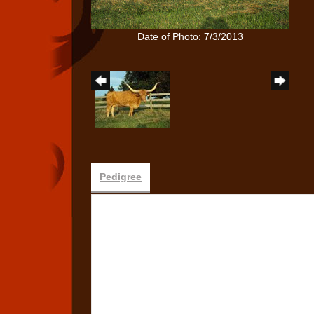
Date of Photo: 7/3/2013
Pedigree