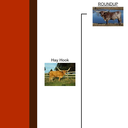
ROUNDUP
Hay Hook