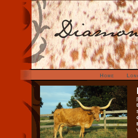
Home
Lon