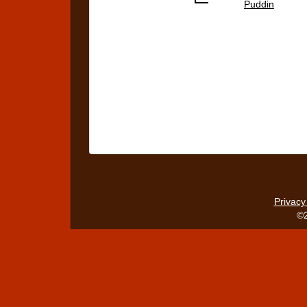
Puddin
Privacy
©