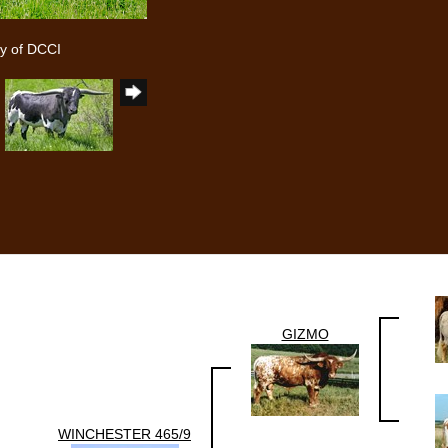
y of DCCI
GIZMO
WINCHESTER 465/9