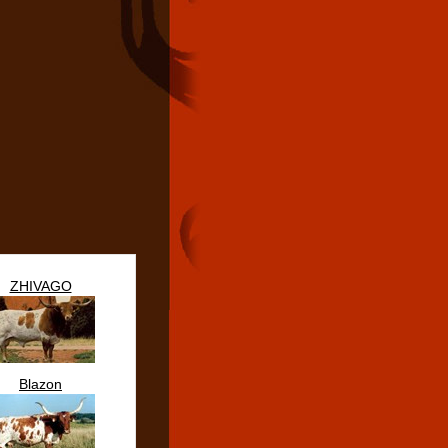
ZHIVAGO
Blazon