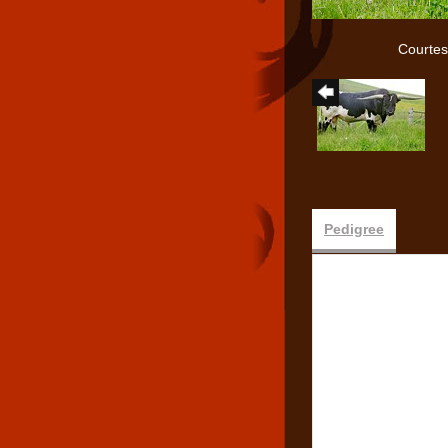
Courtes
Pedigree