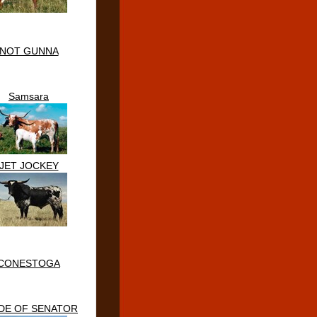
NOT GUNNA
Samsara
JET JOCKEY
CONESTOGA
DE OF SENATOR