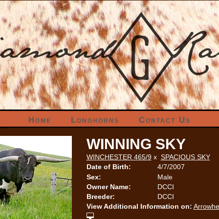
Home
Longhorns
Contact Us
WINNING SKY
WINCHESTER 465/9
x
SPACIOUS SKY
Date of Birth:
4/7/2007
Sex:
Male
Owner Name:
DCCI
Breeder:
DCCI
View Additional Information on:
Arrowhe