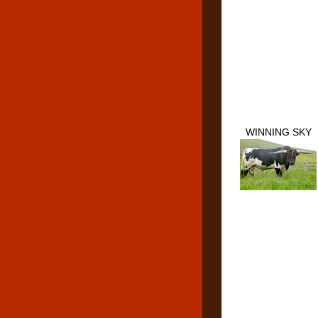
WINNING SKY