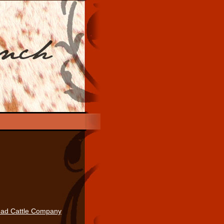
ad Cattle Company