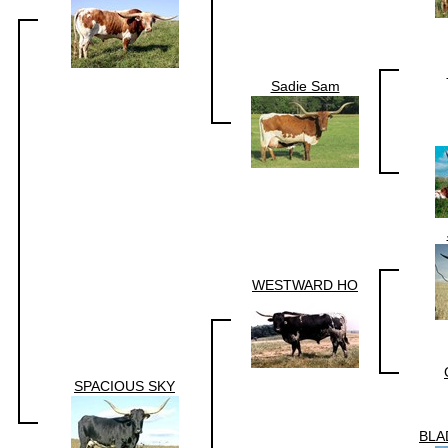
Sadie Sam
WESTWARD HO
SPACIOUS SKY
BLA