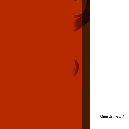
Miss Jean #2