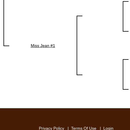
Miss Jean #1
Privacy Policy
|
Terms Of Use
|
Login