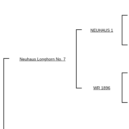
NEUHAUS 1
Neuhaus Longhorn No. 7
WR 1896