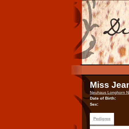
Miss Jea
Neuhaus Longhorn N
Date of Birth:
Sex:
Pedigree