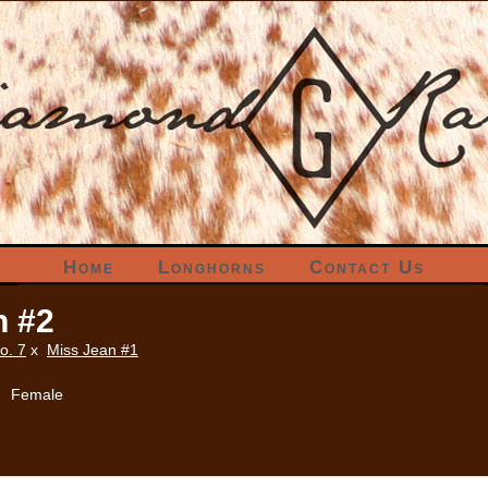
Home
Longhorns
Contact Us
n #2
o. 7
x
Miss Jean #1
Female