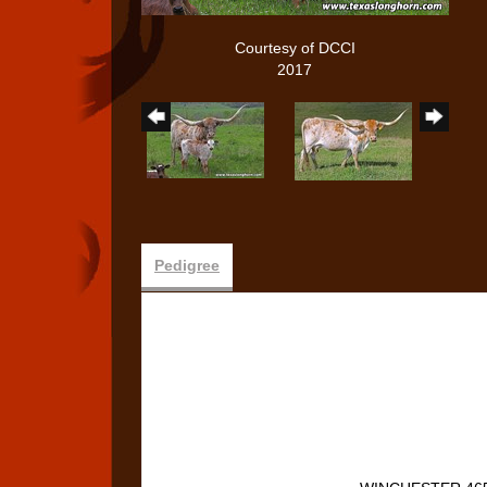
Courtesy of DCCI
2017
Pedigree