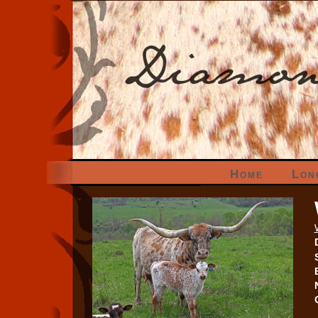
Home
Lon