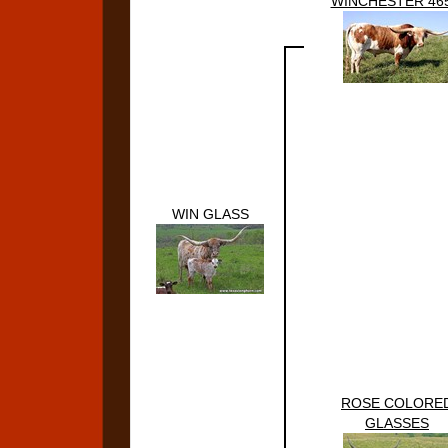
WINCHESTER 465
WIN GLASS
ROSE COLORE
GLASSES