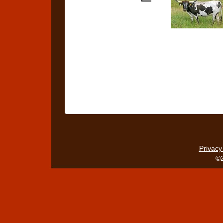
Privacy
©