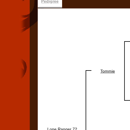
Pedigree
Tommie
Lone Ranger 72