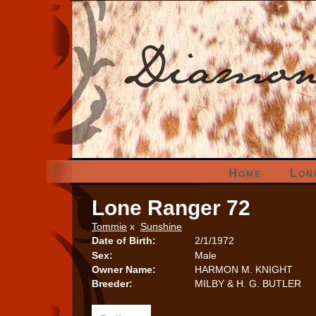
Home
Lon
Lone Ranger 72
Tommie
x
Sunshine
Date of Birth:
2/1/1972
Sex:
Male
Owner Name:
HARMON M. KNIGHT
Breeder:
MILBY & H. G. BUTLER