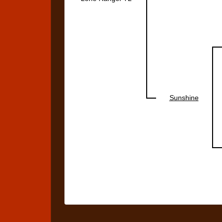
Sunshine