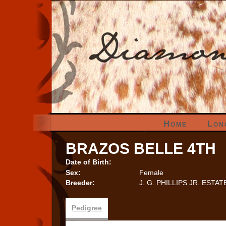
Home
Lon
BRAZOS BELLE 4TH
Date of Birth:
Sex:
Female
Breeder:
J. G. PHILLIPS JR. ESTAT
Pedigree