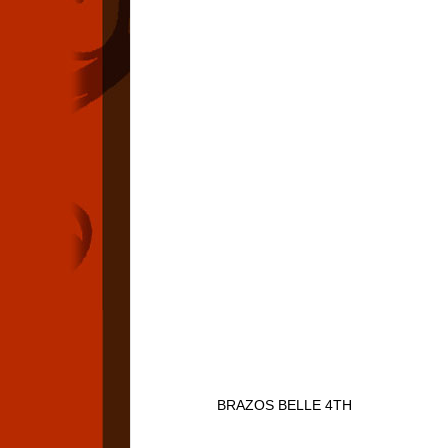
BRAZOS BELLE 4TH