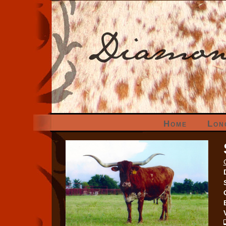
Home
Lon