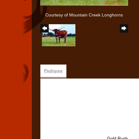
Courtesy of Mountain Creek Longhorns
Pedigree
Gold Rush