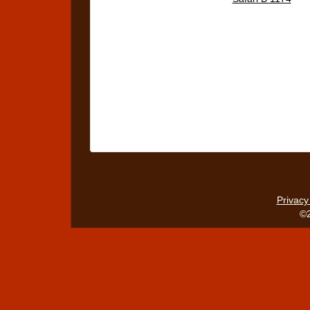
Privacy
©