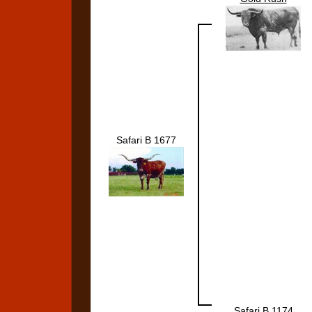
Safari B 1677
Safari B 1174