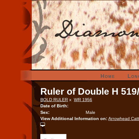
Home
Lon
Ruler of Double H 519
BOLD RULER
x
WR 1956
Date of Birth:
Sex:
Male
View Additional Information on:
Arrowhead Cat