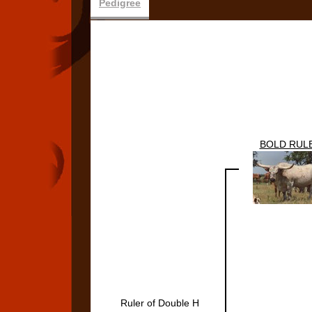
Pedigree
BOLD RUL
Ruler of Double H