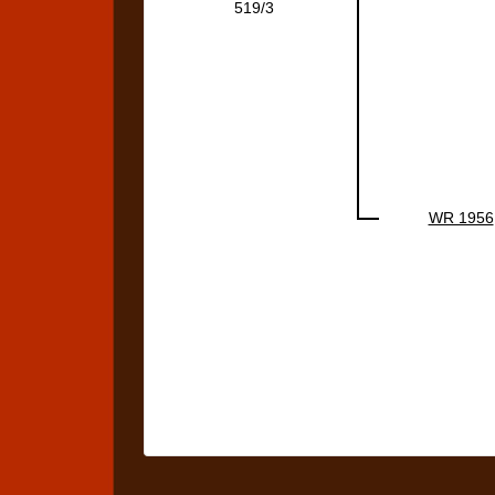
519/3
WR 1956