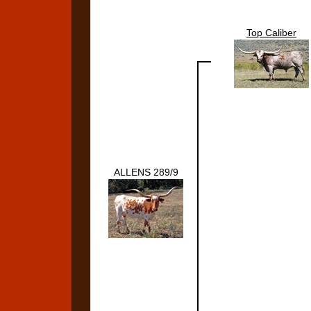
Top Caliber
ALLENS 289/9