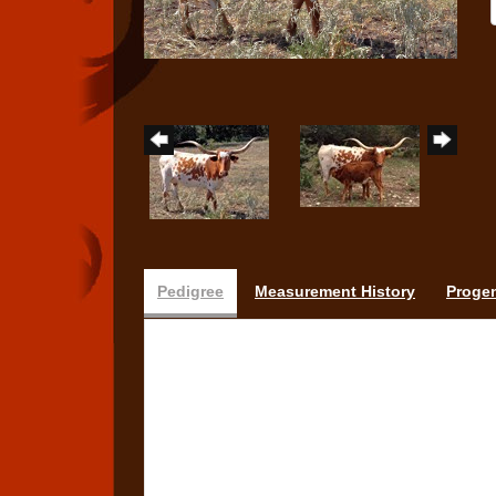
Pedigree
Measurement History
Proge