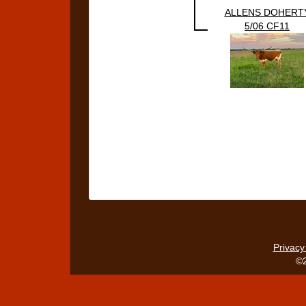
ALLENS DOHERT
5/06 CF11
Privacy
©