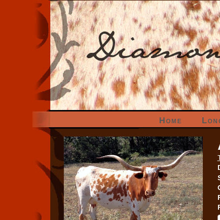
Home
Lon