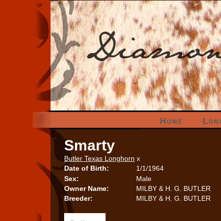
Home
Lon
Smarty
Butler Texas Longhorn
x
Date of Birth:
1/1/1964
Sex:
Male
Owner Name:
MILBY & H. G. BUTLER
Breeder:
MILBY & H. G. BUTLER