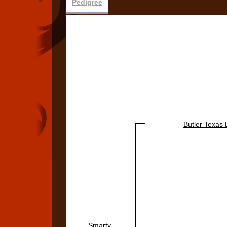
Pedigree
Butler Texas
Smarty