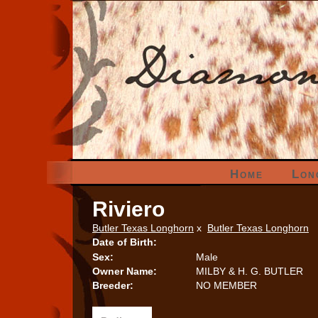
Home
Lon
Riviero
Butler Texas Longhorn
x
Butler Texas Longhorn
Date of Birth:
Sex:
Male
Owner Name:
MILBY & H. G. BUTLER
Breeder:
NO MEMBER