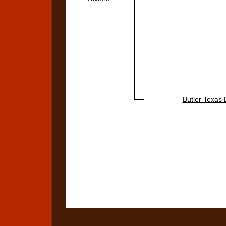
Butler Texas