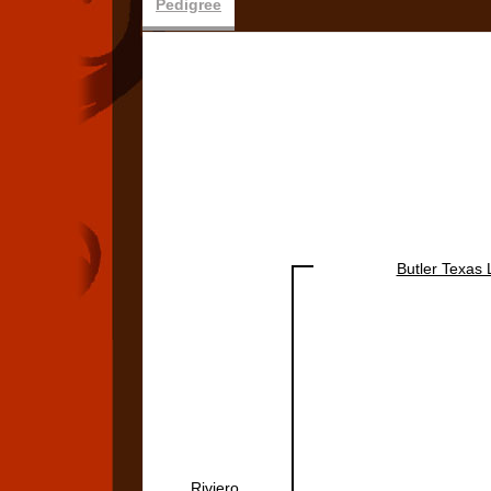
Pedigree
Butler Texas
Riviero