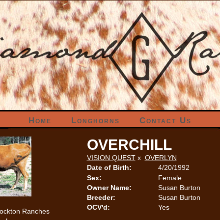
Home
Longhorns
Contact Us
OVERCHILL
VISION QUEST
x
OVERLYN
Date of Birth:
4/20/1992
Sex:
Female
Owner Name:
Susan Burton
Breeder:
Susan Burton
OCV'd:
Yes
tockton Ranches