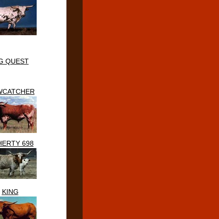
G QUEST
WCATCHER
ERTY 698
KING