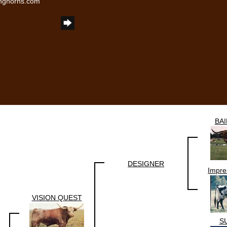
onghorns.com
BA
DESIGNER
Impre
VISION QUEST
S