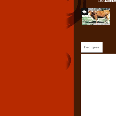
stocktonl
Pedigree