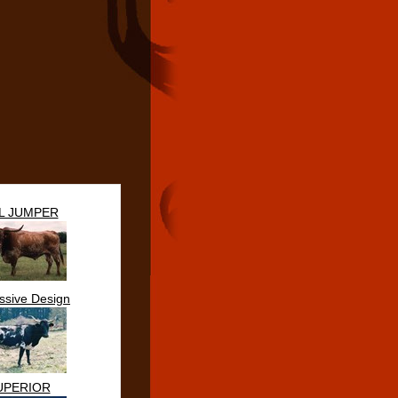
IL JUMPER
ssive Design
UPERIOR