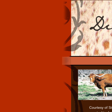
Courtesy of S