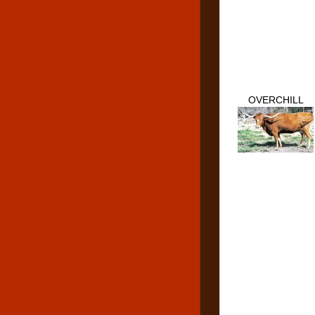
OVERCHILL