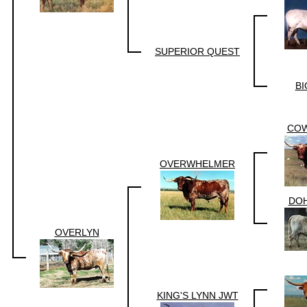
SUPERIOR QUEST
BI
CO
OVERWHELMER
DOH
OVERLYN
KING'S LYNN JWT