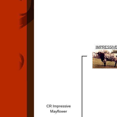
IMPRESSIV
CR Impressive
Mayflower