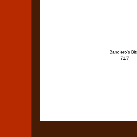
Bandlero's Bit
71/7