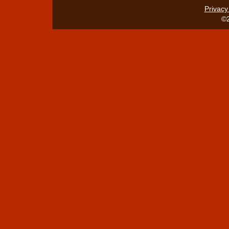
Privacy
©