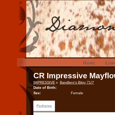
Home
Lon
CR Impressive Mayflo
IMPRESSIVE
x
Bandlero's Bitsy 71/7
Date of Birth:
Sex:
Female
Pedigree