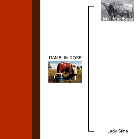
RAMBLIN ROSE
Lady Stine