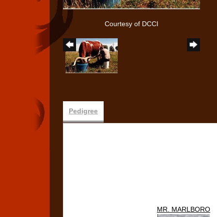
Courtesy of DCCI
Pedigree
MR. MARLBORO