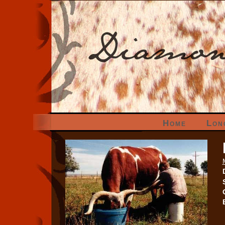
Home
Lon