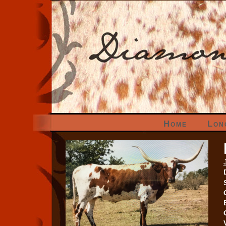
Home
Lon