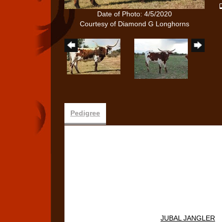
Date of Photo: 4/5/2020
Courtesy of Diamond G Longhorns
Pedigree
JUBAL JANGLER