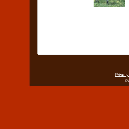
Privacy
©