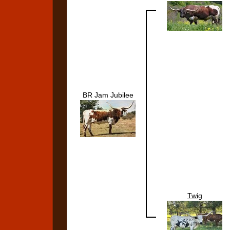
BR Jam Jubilee
Twig