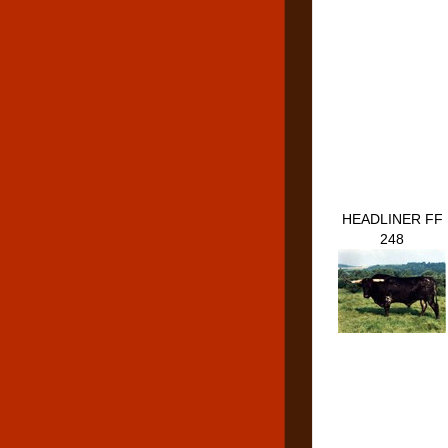
HEADLINER FF
248