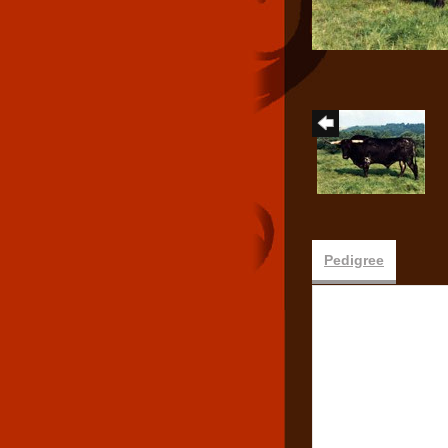
Pedigree