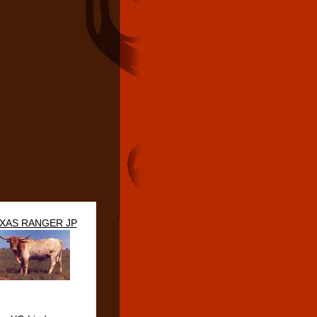
XAS RANGER JP