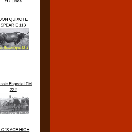
YO Linda
DON QUIXOTE
SPEAR E 113
assic Especial FM
222
.C.'S ACE HIGH