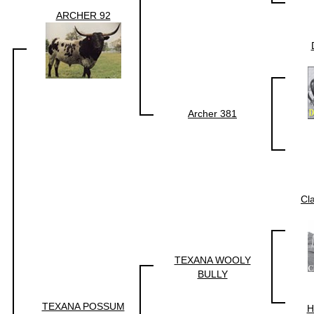
ARCHER 92
Archer 381
Cl
TEXANA WOOLY
BULLY
TEXANA POSSUM
H