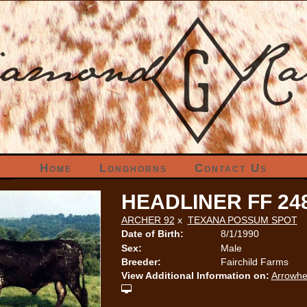
Home
Longhorns
Contact Us
HEADLINER FF 24
ARCHER 92
x
TEXANA POSSUM SPOT
Date of Birth:
8/1/1990
Sex:
Male
Breeder:
Fairchild Farms
View Additional Information on:
Arrowhe