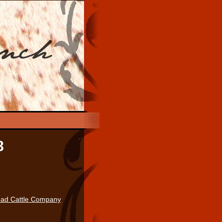
8
ad Cattle Company