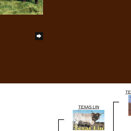
TE
TEXAS LIN