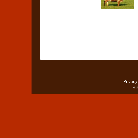
Privacy
©