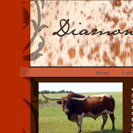
Home
Lon