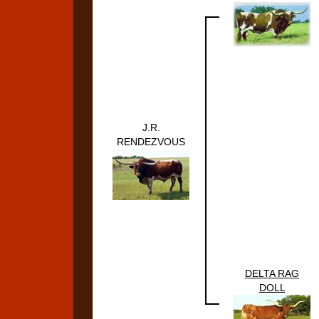
J.R.
RENDEZVOUS
DELTA RAG
DOLL