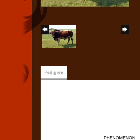
Pedigree
PHENOMENON