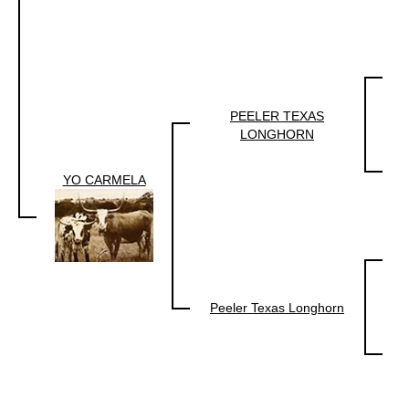
PEELER TEXAS
LONGHORN
YO CARMELA
Peeler Texas Longhorn