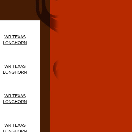
WR TEXAS
LONGHORN
WR TEXAS
LONGHORN
WR TEXAS
LONGHORN
WR TEXAS
LONGHORN