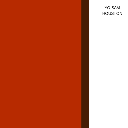
YO SAM
HOUSTON