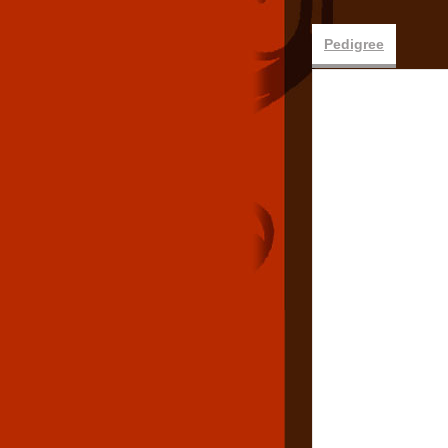
Pedigree