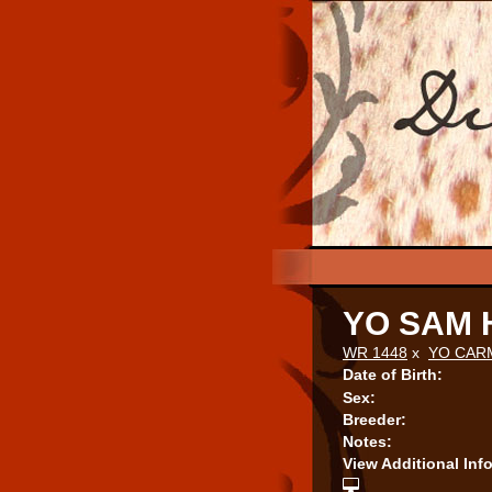
YO SAM
WR 1448
x
YO CAR
Date of Birth:
Sex:
Breeder:
Notes:
View Additional Inf