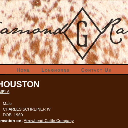
Home
Longhorns
Contact Us
 HOUSTON
MELA
Male
CHARLES SCHREINER IV
DOB: 1960
ormation on:
Arrowhead Cattle Company