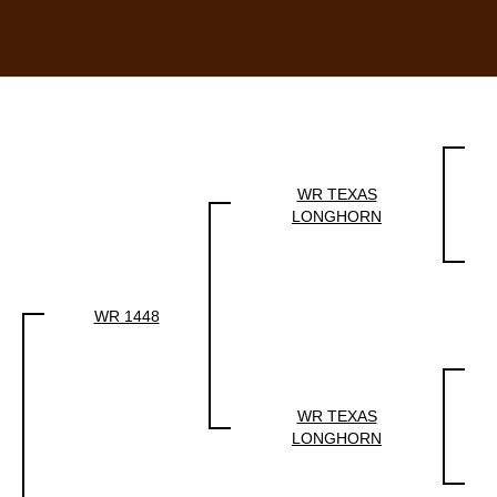
WR TEXAS
LONGHORN
WR 1448
WR TEXAS
LONGHORN