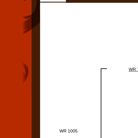
WR 
WR 1005