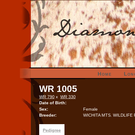
Home
Lon
WR 1005
WR 790
x
WR 330
Date of Birth:
Sex:
Female
Breeder:
WICHITA MTS. WILDLIFE
Pedigree