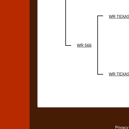
WR TEXA
WR 566
WR TEXA
Privacy