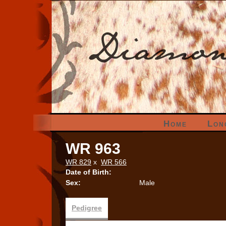
Home
Lon
WR 963
WR 829
x
WR 566
Date of Birth:
Sex:
Male
Pedigree