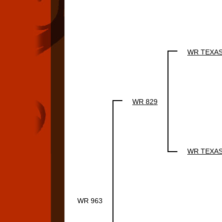
WR TEXA
WR 829
WR TEXA
WR 963