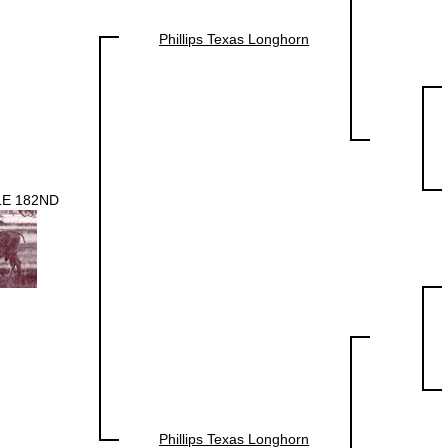
Phillips Texas Longhorn
E 182ND
Phillips Texas Longhorn