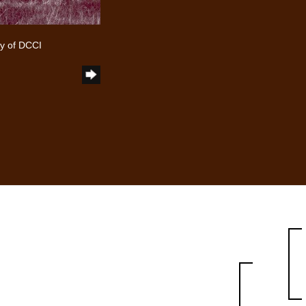
y of DCCI