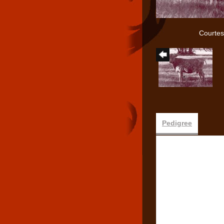
Courtes
Pedigree