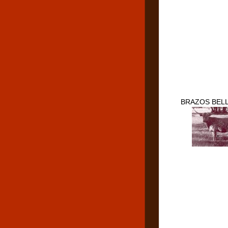
BRAZOS BELL