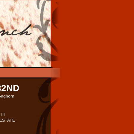
82ND
Longhorn
III
. ESTATE