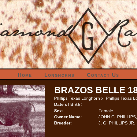
Home
Longhorns
Contact Us
BRAZOS BELLE 1
Phillips Texas Longhorn
x
Phillips Texas 
Date of Birth:
Sex:
Female
Owner Name:
JOHN G. PHILLIPS, 
Breeder:
J. G. PHILLIPS JR