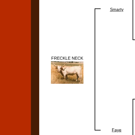
Smarty
FRECKLE NECK
Faye