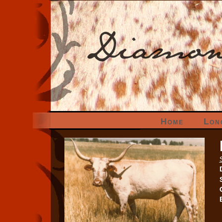
Home
Lon