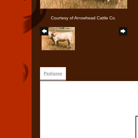
Courtesy of Arrowhead Cattle Co.
Pedigree