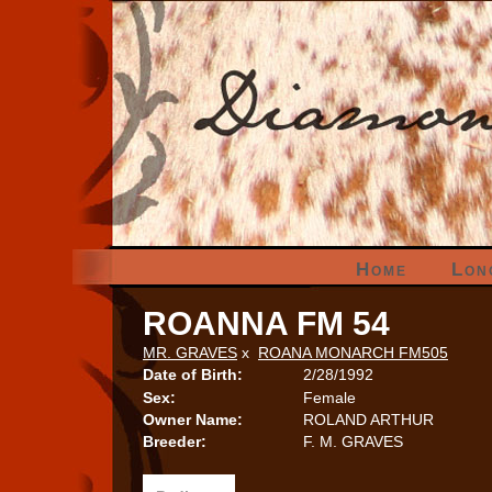
Home
Lon
ROANNA FM 54
MR. GRAVES
x
ROANA MONARCH FM505
Date of Birth:
2/28/1992
Sex:
Female
Owner Name:
ROLAND ARTHUR
Breeder:
F. M. GRAVES