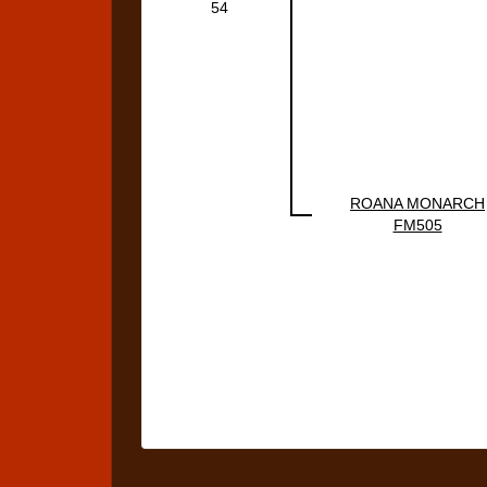
54
ROANA MONARCH
FM505