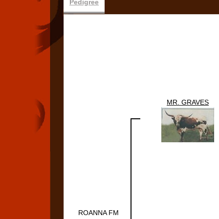
Pedigree
MR. GRAVES
ROANNA FM