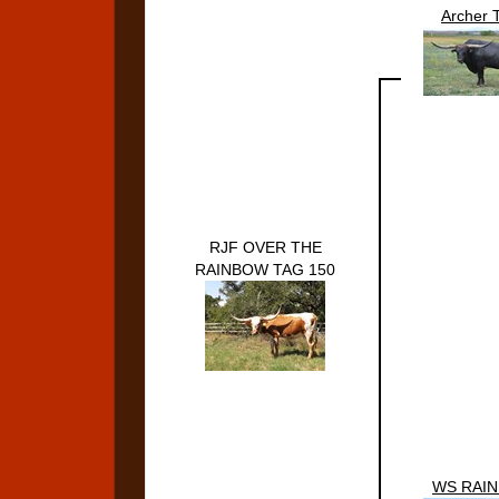
Archer 
RJF OVER THE
RAINBOW TAG 150
WS RAI