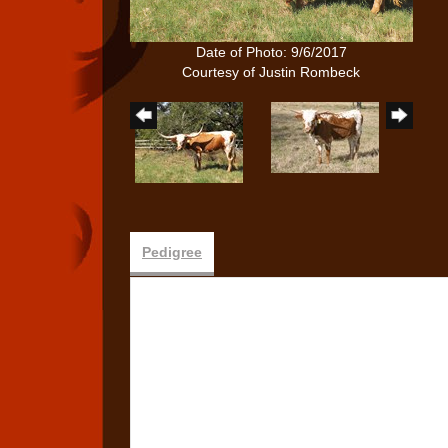
Date of Photo: 9/6/2017
Courtesy of Justin Rombeck
Pedigree