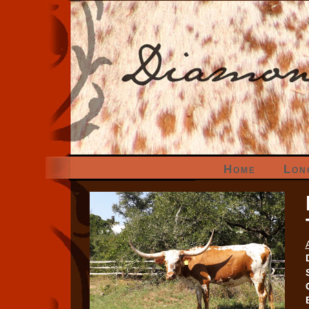
Home
Lon