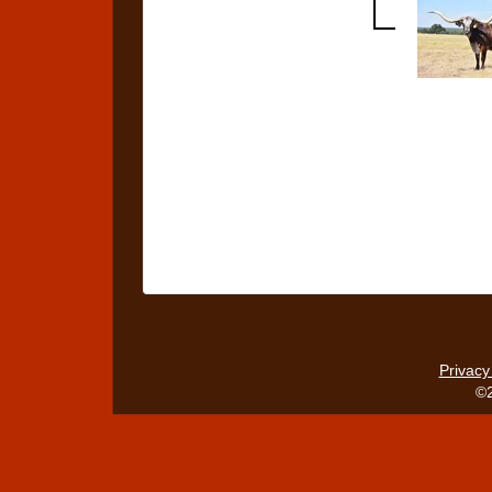
Privacy
©