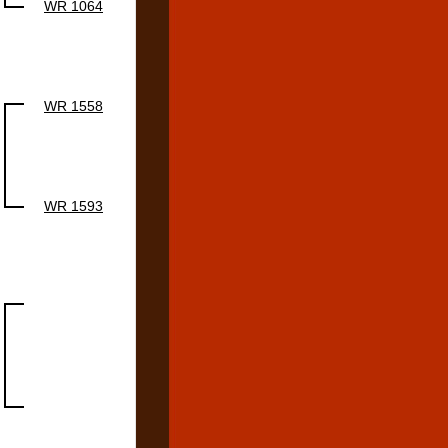
WR 1064
WR 1558
WR 1593