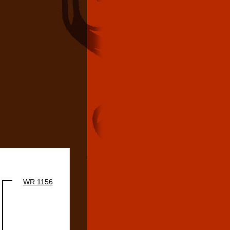
WR 1156