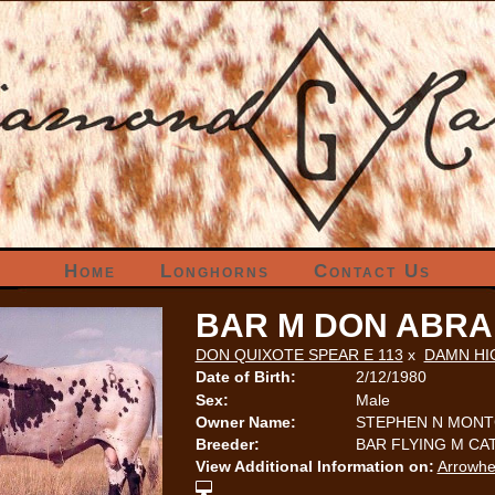
Home
Longhorns
Contact Us
BAR M DON ABRA
DON QUIXOTE SPEAR E 113
x
DAMN HI
Date of Birth:
2/12/1980
Sex:
Male
Owner Name:
STEPHEN N MON
Breeder:
BAR FLYING M C
View Additional Information on:
Arrowhe