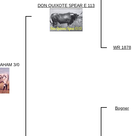
DON QUIXOTE SPEAR E 113
WR 1878
AHAM 3/0
Bogner