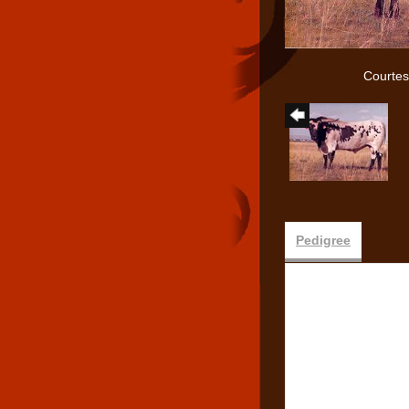
Courtes
Pedigree