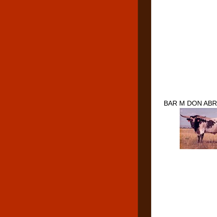
BAR M DON ABR