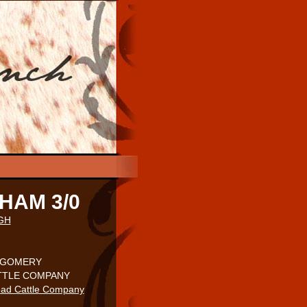
HAM 3/0
GH
TGOMERY
ATTLE COMPANY
ad Cattle Company