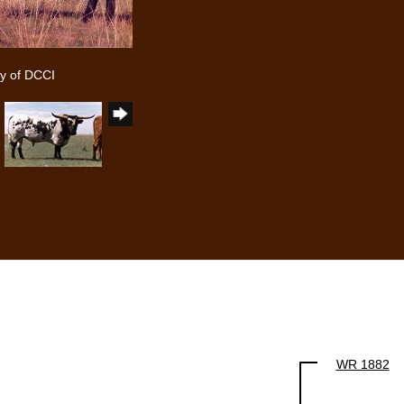
y of DCCI
WR 1882