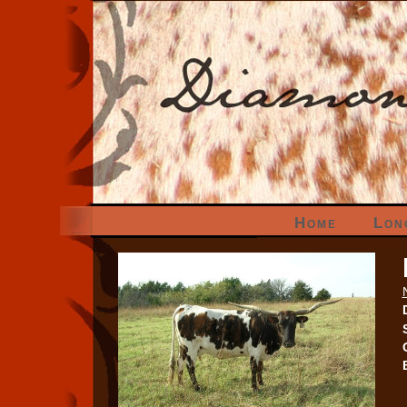
Home
Lon