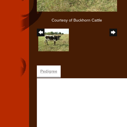
Courtesy of Buckhorn Cattle
Pedigree