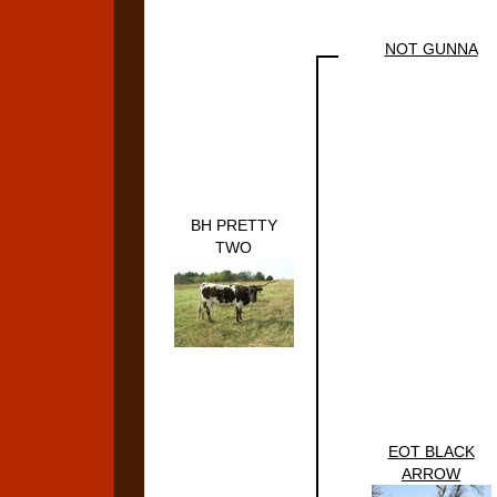
NOT GUNNA
BH PRETTY
TWO
EOT BLACK
ARROW