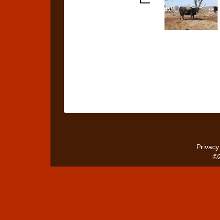
Privacy
©