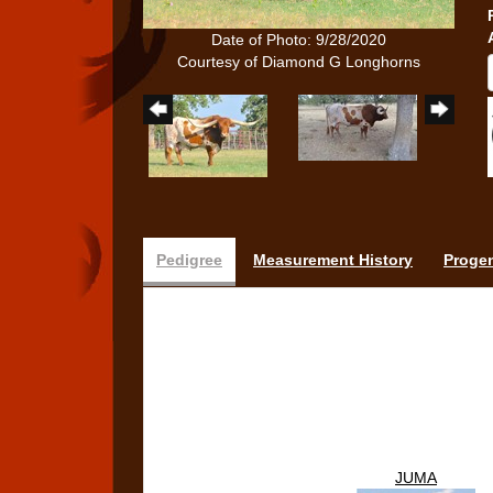
Date of Photo: 9/28/2020
Courtesy of Diamond G Longhorns
Pedigree
Measurement History
Proge
JUMA