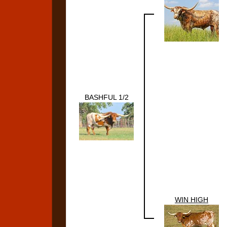
BASHFUL 1/2
WIN HIGH