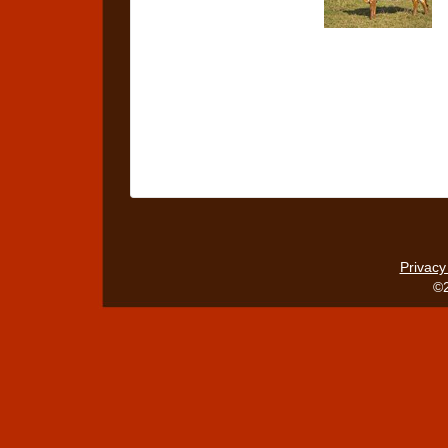
Privacy
©