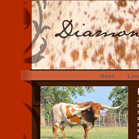
Home
Lon