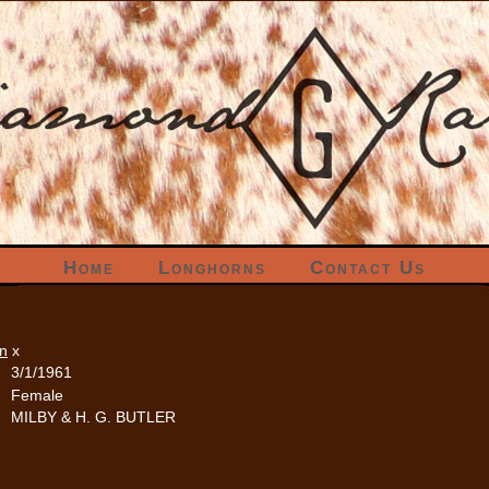
Home
Longhorns
Contact Us
rn
x
3/1/1961
Female
MILBY & H. G. BUTLER