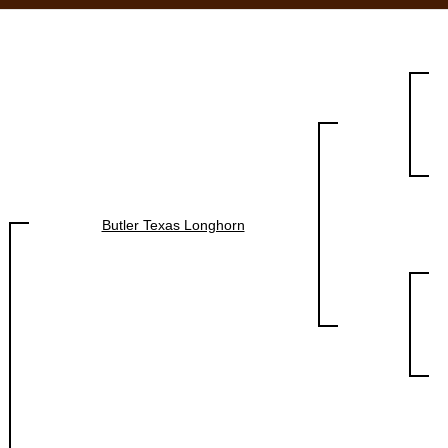
Butler Texas Longhorn