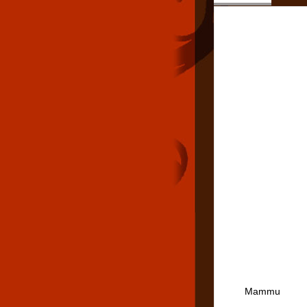
Mammu