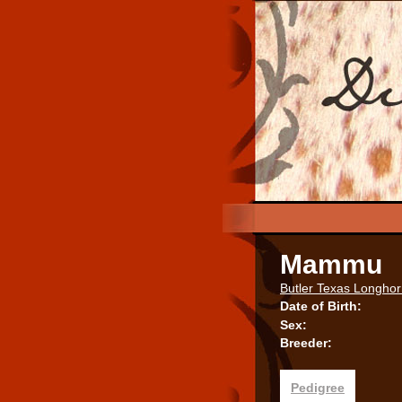
Mammu
Butler Texas Longho
Date of Birth:
Sex:
Breeder:
Pedigree