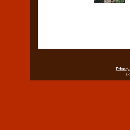
Privacy
©