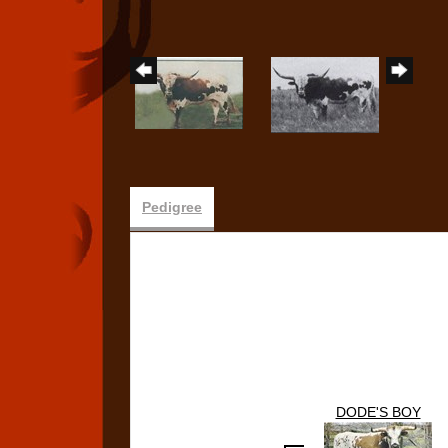
Pedigree
DODE'S BOY