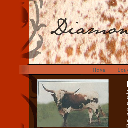
Home
Lon