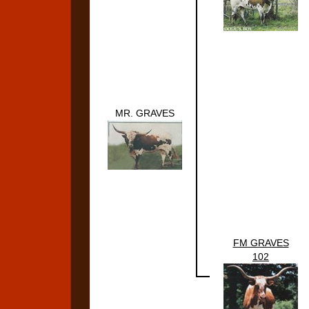
MR. GRAVES
FM GRAVES
102