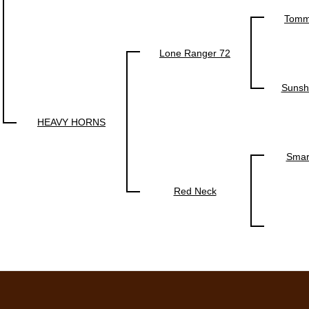
Tomm
Lone Ranger 72
Sunsh
HEAVY HORNS
Smar
Red Neck