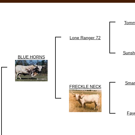
Tomm
Lone Ranger 72
Sunsh
BLUE HORNS
Smar
FRECKLE NECK
Fay