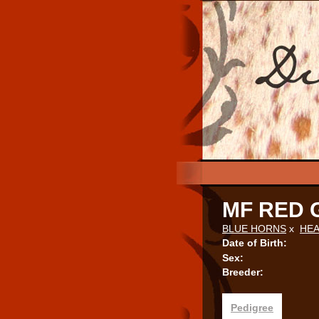
MF RED 
BLUE HORNS
x
HEA
Date of Birth:
Sex:
Breeder:
Pedigree