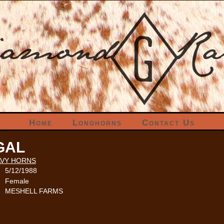
Home
Longhorns
Contact Us
GAL
VY HORNS
5/12/1988
Female
MESHELL FARMS