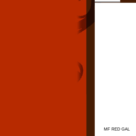
MF RED GAL