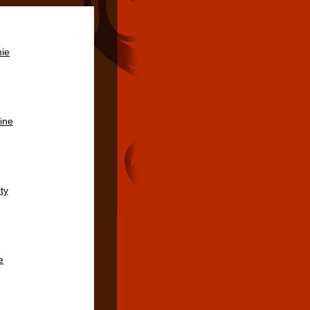
ie
ine
ty
e