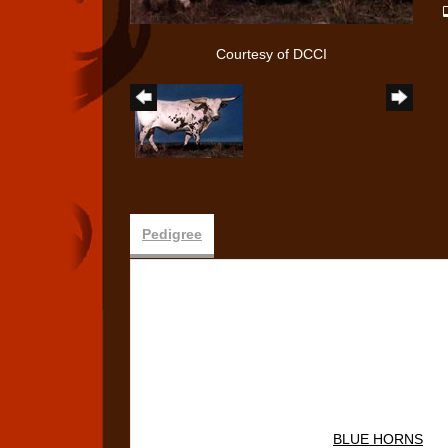
Courtesy of DCCI
Pedigree
BLUE HORNS