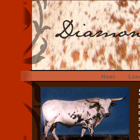
Home
Lon