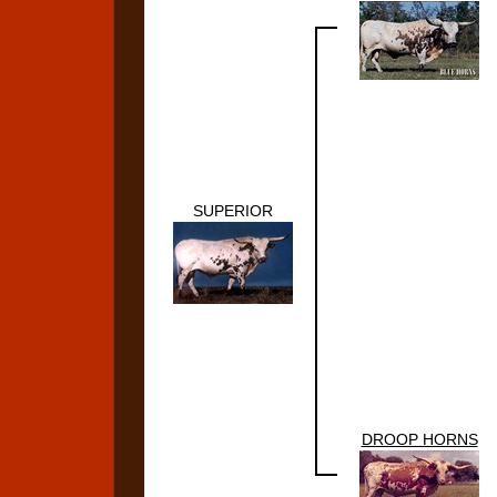
SUPERIOR
DROOP HORNS