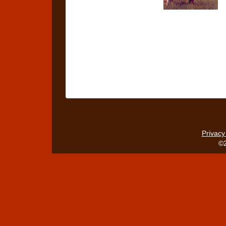
Privacy
©